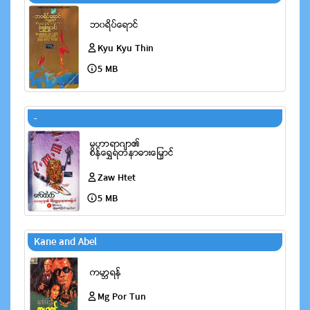
Kyu Kyu Thin
5 MB
-
Zaw Htet
5 MB
Kane and Abel
Mg Por Tun