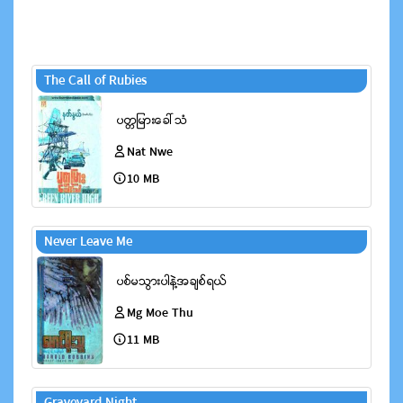
The Call of Rubies
Nat Nwe
10 MB
Never Leave Me
Mg Moe Thu
11 MB