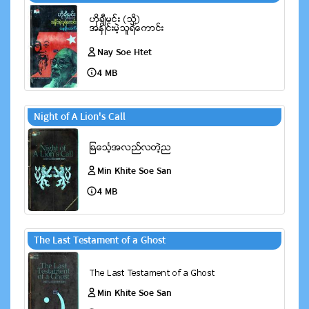
Nay Soe Htet
4 MB
Night of A Lion's Call
Min Khite Soe San
4 MB
The Last Testament of a Ghost
Min Khite Soe San