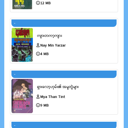
12 MB
-
Nay Min Yarzar
4 MB
-
Mya Than Tint
9 MB
-