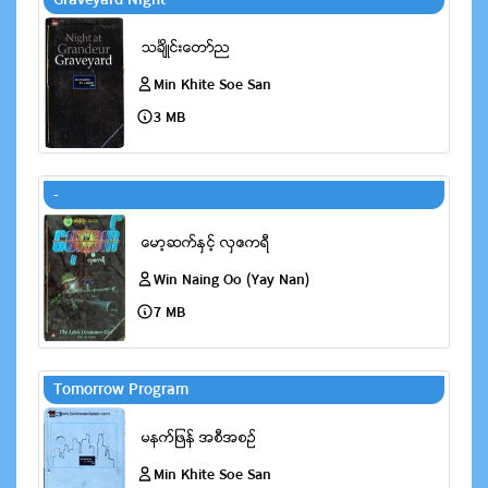
Graveyard Night
Min Khite Soe San
3 MB
-
Win Naing Oo (Yay Nan)
7 MB
Tomorrow Program
Min Khite Soe San