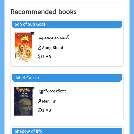
Recommended books
Son of Sun Gods
Aung Khant
1 MB
Juliet Caesar
Man Tin
3 MB
Shadow of life