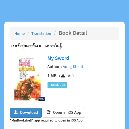
Book Detail
Home
Translation
My Sword
Author :
Aung Khant
1 MB /
: 810
Translation
Download
Open in iOS App
"MmBookshelf" app required to open in iOS App.