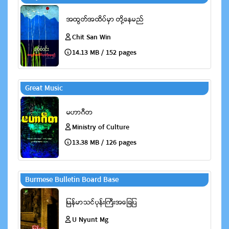
Chit San Win
14.13 MB / 152 pages
Great Music
Ministry of Culture
13.38 MB / 126 pages
Burmese Bulletin Board Base
U Nyunt Mg