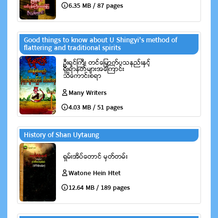
6.35 MB / 87 pages
Good things to know about U Shingyi's method of
flattering and traditional spirits
Many Writers
4.03 MB / 51 pages
History of Shan Uytaung
Watone Hein Htet
12.64 MB / 189 pages