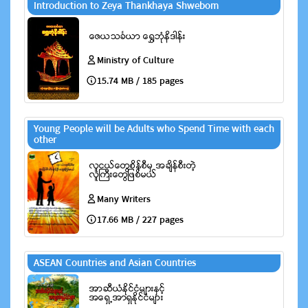
Introduction to Zeya Thankhaya Shwebom
Ministry of Culture
15.74 MB / 185 pages
Young People will be Adults who Spend Time with each
other
Many Writers
17.66 MB / 227 pages
ASEAN Countries and Asian Countries