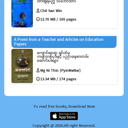
Chit San Win
12.76 MB / 169 pages
A Poem from a Teacher and Articles on Education
Papers
Mg Ni Thin (PyinMaNar)
13.34 MB / 174 pages
To read free books, Download Now
Copyright @ 2026.All right Reserved.