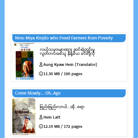
Nino Miya Kinjilo who Freed Farmers from Poverty
Aung Kyaw Hein (Translator)
11.30 MB / 160 pages
Come Slowly... Oh..Age
Hein Latt
12.19 MB / 172 pages