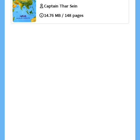
Captain Thar Sein
14.76 MB / 148 pages