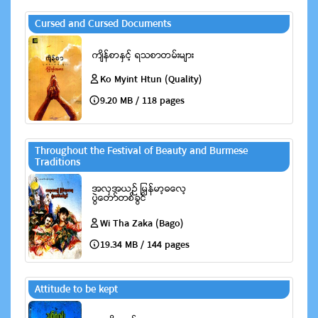
Cursed and Cursed Documents
Ko Myint Htun (Quality)
9.20 MB / 118 pages
Throughout the Festival of Beauty and Burmese
Traditions
Wi Tha Zaka (Bago)
19.34 MB / 144 pages
Attitude to be kept