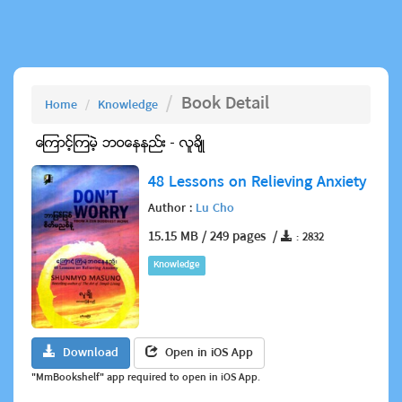
Book Detail
Home
Knowledge
48 Lessons on Relieving Anxiety
Author :
Lu Cho
15.15 MB / 249 pages /
: 2832
Knowledge
Download
Open in iOS App
"MmBookshelf" app required to open in iOS App.