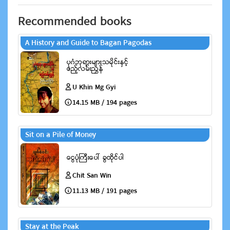
Recommended books
A History and Guide to Bagan Pagodas
U Khin Mg Gyi
14.15 MB / 194 pages
Sit on a Pile of Money
Chit San Win
11.13 MB / 191 pages
Stay at the Peak