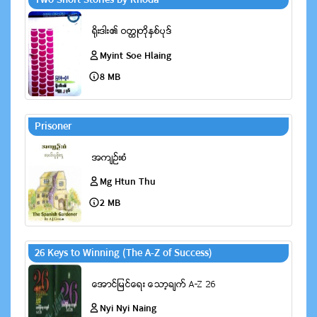
Two Short Stories by Rhoda
Myint Soe Hlaing
8 MB
Prisoner
Mg Htun Thu
2 MB
26 Keys to Winning (The A-Z of Success)
Nyi Nyi Naing