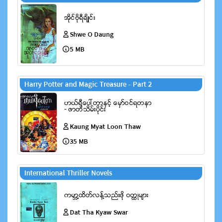
Shwe O Daung
5 MB
Harry Potter and Magic Treasure - Part 2
Kaung Myat Loon Thaw
35 MB
International Thriller Novels
Dat Tha Kyaw Swar