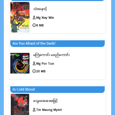
Mg Nay Win
8 MB
Are You Afraid of the Dark?
Mg Por Tun
20 MB
In Cold Blood
Tin Maung Myint