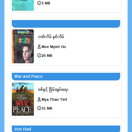
3 MB
-
Moe Myint Oo
26 MB
War and Peace
Mya Than Tint
31 MB
Iron Heel