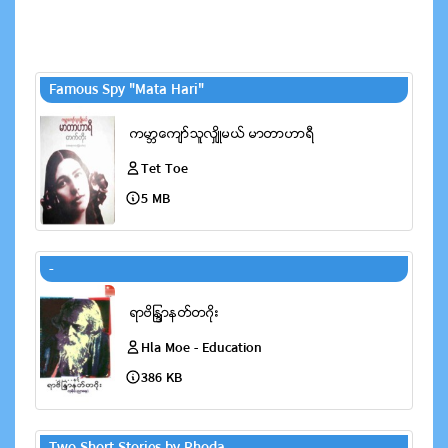
Famous Spy "Mata Hari"
Tet Toe
5 MB
-
Hla Moe - Education
386 KB