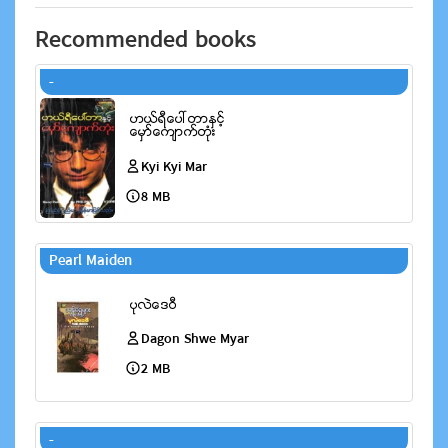
Recommended books
-
Kyi Kyi Mar
8 MB
Pearl Maiden
Dagon Shwe Myar
2 MB
-