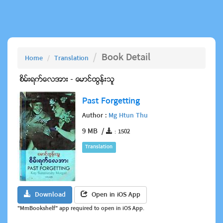
Book Detail
Home
Translation
Past Forgetting
Author :
Mg Htun Thu
9 MB /
: 1502
Translation
Download
Open in iOS App
"MmBookshelf" app required to open in iOS App.