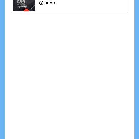
10 MB